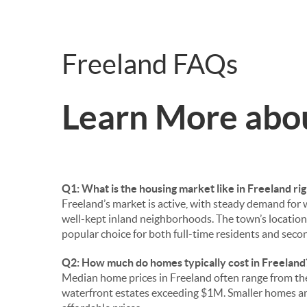
Freeland FAQs
Learn More abo
Q1: What is the housing market like in Freeland ri
Freeland’s market is active, with steady demand for
well-kept inland neighborhoods. The town’s locatio
popular choice for both full-time residents and sec
Q2: How much do homes typically cost in Freeland
Median home prices in Freeland often range from t
waterfront estates exceeding $1M. Smaller homes a