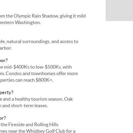
om the Olympic Rain Shadow, giving it mild
 western Washington.
le, natural surroundings, and access to
arbor.
bor?
the mid-$400Ks to low-$500Ks, with
ium. Condos and townhomes offer more
operties can reach $800K+.
operty?
se and a healthy tourism season, Oak
m and short-term leases.
or?
the Fireside and Rolling Hills
omes near the Whidbey Golf Club for a