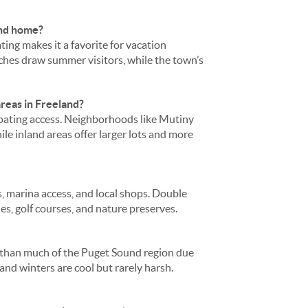
ond home?
ing makes it a favorite for vacation
es draw summer visitors, while the town’s
reas in Freeland?
boating access. Neighborhoods like Mutiny
ile inland areas offer larger lots and more
s, marina access, and local shops. Double
es, golf courses, and nature preserves.
in than much of the Puget Sound region due
nd winters are cool but rarely harsh.