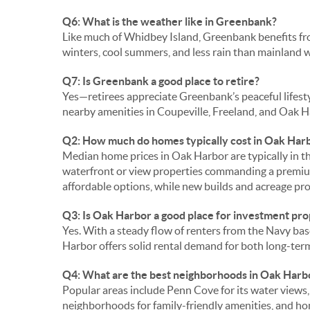
Q6: What is the weather like in Greenbank?
Like much of Whidbey Island, Greenbank benefits fr
winters, cool summers, and less rain than mainland
Q7: Is Greenbank a good place to retire?
Yes—retirees appreciate Greenbank’s peaceful lifesty
nearby amenities in Coupeville, Freeland, and Oak H
Q2: How much do homes typically cost in Oak Har
Median home prices in Oak Harbor are typically in 
waterfront or view properties commanding a prem
affordable options, while new builds and acreage pr
Q3: Is Oak Harbor a good place for investment pr
Yes. With a steady flow of renters from the Navy ba
Harbor offers solid rental demand for both long-ter
Q4: What are the best neighborhoods in Oak Harb
Popular areas include Penn Cove for its water views, 
neighborhoods for family-friendly amenities, and h