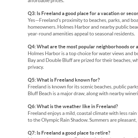
affordable prices.
Q3: Is Freeland a good place for a vacation or sec
Yes—Freeland’s proximity to beaches, parks, and boat
homeowners. Holmes Harbor and nearby public beach
year-round amenities appeal to seasonal residents.
Q4: What are the most popular neighborhoods or a
Holmes Harbor is a top choice for water views and 
Bay and Double Bluff are prized for their beaches, wh
privacy.
Q5: What is Freeland known for?
Freeland is known for its scenic beaches, public park
Bluff Beach is a major draw, along with nearby wineri
Q6: What is the weather like in Freeland?
Freeland enjoys a mild, coastal climate with less ra
to the Olympic Rain Shadow. Summers are pleasant, a
Q7: Is Freeland a good place to retire?