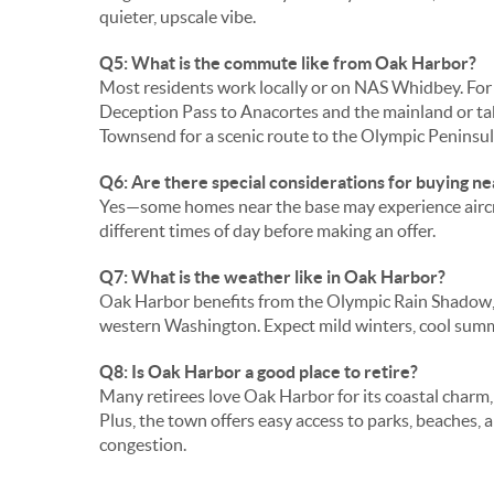
quieter, upscale vibe.
Q5: What is the commute like from Oak Harbor?
Most residents work locally or on NAS Whidbey. For o
Deception Pass to Anacortes and the mainland or tak
Townsend for a scenic route to the Olympic Peninsul
Q6: Are there special considerations for buying 
Yes—some homes near the base may experience aircraft
different times of day before making an offer.
Q7: What is the weather like in Oak Harbor?
Oak Harbor benefits from the Olympic Rain Shadow, 
western Washington. Expect mild winters, cool summ
Q8: Is Oak Harbor a good place to retire?
Many retirees love Oak Harbor for its coastal charm,
Plus, the town offers easy access to parks, beaches, 
congestion.