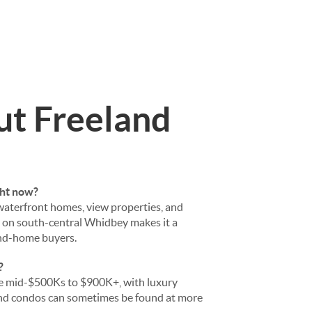
ut Freeland
ght now?
 waterfront homes, view properties, and
n on south-central Whidbey makes it a
ond-home buyers.
?
he mid-$500Ks to $900K+, with luxury
nd condos can sometimes be found at more