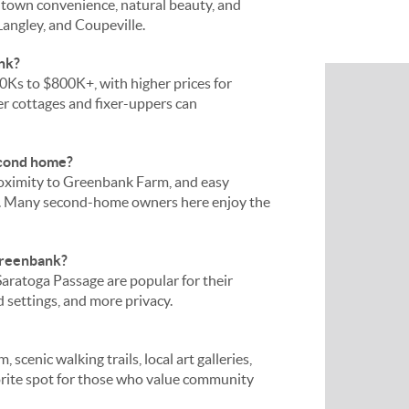
l-town convenience, natural beauty, and
Langley, and Coupeville.
nk?
Ks to $800K+, with higher prices for
er cottages and fixer-uppers can
econd home?
roximity to Greenbank Farm, and easy
y. Many second-home owners here enjoy the
Greenbank?
ratoga Passage are popular for their
ed settings, and more privacy.
cenic walking trails, local art galleries,
avorite spot for those who value community