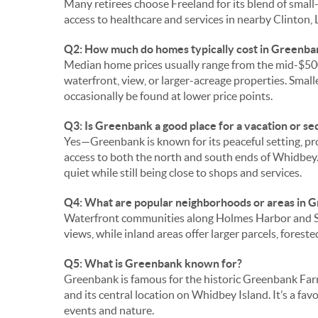
Many retirees choose Freeland for its blend of smal
access to healthcare and services in nearby Clinton, 
Q2: How much do homes typically cost in Greenba
Median home prices usually range from the mid-$500
waterfront, view, or larger-acreage properties. Small
occasionally be found at lower price points.
Q3: Is Greenbank a good place for a vacation or s
Yes—Greenbank is known for its peaceful setting, p
access to both the north and south ends of Whidbe
quiet while still being close to shops and services.
Q4: What are popular neighborhoods or areas in 
Waterfront communities along Holmes Harbor and Sa
views, while inland areas offer larger parcels, forest
Q5: What is Greenbank known for?
Greenbank is famous for the historic Greenbank Farm, s
and its central location on Whidbey Island. It’s a f
events and nature.