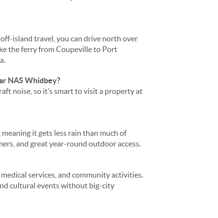
ff-island travel, you can drive north over
e the ferry from Coupeville to Port
a.
near NAS Whidbey?
 noise, so it’s smart to visit a property at
meaning it gets less rain than much of
ers, and great year-round outdoor access.
 medical services, and community activities.
and cultural events without big-city