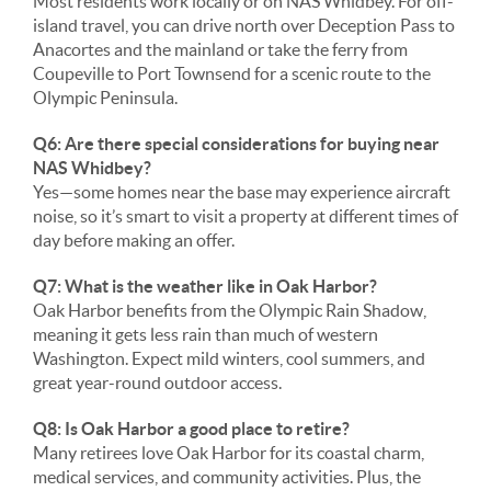
Most residents work locally or on NAS Whidbey. For off-
island travel, you can drive north over Deception Pass to
Anacortes and the mainland or take the ferry from
Coupeville to Port Townsend for a scenic route to the
Olympic Peninsula.
Q6: Are there special considerations for buying near
NAS Whidbey?
Yes—some homes near the base may experience aircraft
noise, so it’s smart to visit a property at different times of
day before making an offer.
Q7: What is the weather like in Oak Harbor?
Oak Harbor benefits from the Olympic Rain Shadow,
meaning it gets less rain than much of western
Washington. Expect mild winters, cool summers, and
great year-round outdoor access.
Q8: Is Oak Harbor a good place to retire?
Many retirees love Oak Harbor for its coastal charm,
medical services, and community activities. Plus, the