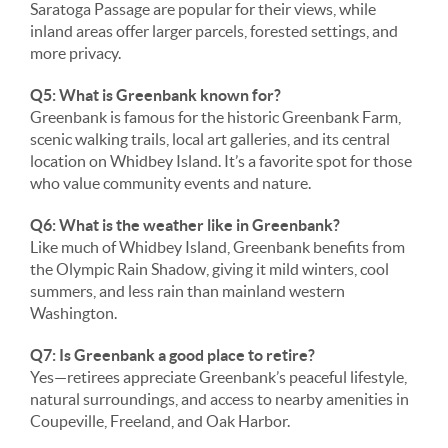
Saratoga Passage are popular for their views, while
inland areas offer larger parcels, forested settings, and
more privacy.
Q5: What is Greenbank known for?
Greenbank is famous for the historic Greenbank Farm,
scenic walking trails, local art galleries, and its central
location on Whidbey Island. It’s a favorite spot for those
who value community events and nature.
Q6: What is the weather like in Greenbank?
Like much of Whidbey Island, Greenbank benefits from
the Olympic Rain Shadow, giving it mild winters, cool
summers, and less rain than mainland western
Washington.
Q7: Is Greenbank a good place to retire?
Yes—retirees appreciate Greenbank’s peaceful lifestyle,
natural surroundings, and access to nearby amenities in
Coupeville, Freeland, and Oak Harbor.