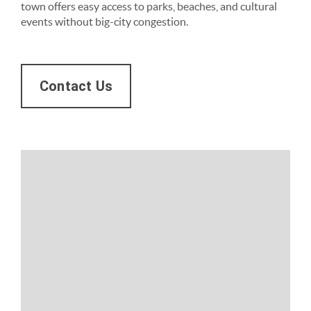
town offers easy access to parks, beaches, and cultural
events without big-city congestion.
Contact Us