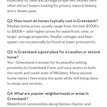
especially for view and acreage properties. Homes here
often attract buyers looking for privacy, natural beauty,
and a slower pace.
Q2: How much do homes typically cost in Greenbank?
Median home prices usually range from the mid-$500Ks
to $800K+, with higher prices for waterfront, view, or
larger-acreage properties. Smaller cottages and fixer-
uppers can occasionally be found at lower price points.
Q3: Is Greenbank a good place for a vacation or second
home?
Yes—Greenbank is known for its peaceful setting,
proximity to Greenbank Farm, and easy access to both
the north and south ends of Whidbey. Many second-
home owners here enjoy the quiet while still being close
to shops and services.
Q4: What are popular neighborhoods or areas in
Greenbank?
Waterfront communities along Holmes Harbor and