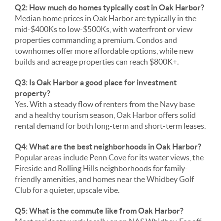
Q2: How much do homes typically cost in Oak Harbor?
Median home prices in Oak Harbor are typically in the
mid-$400Ks to low-$500Ks, with waterfront or view
properties commanding a premium. Condos and
townhomes offer more affordable options, while new
builds and acreage properties can reach $800K+.
Q3: Is Oak Harbor a good place for investment
property?
Yes. With a steady flow of renters from the Navy base
and a healthy tourism season, Oak Harbor offers solid
rental demand for both long-term and short-term leases.
Q4: What are the best neighborhoods in Oak Harbor?
Popular areas include Penn Cove for its water views, the
Fireside and Rolling Hills neighborhoods for family-
friendly amenities, and homes near the Whidbey Golf
Club for a quieter, upscale vibe.
Q5: What is the commute like from Oak Harbor?