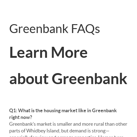
Greenbank FAQs
Learn More
about Greenbank
Q1: What is the housing market like in Greenbank
right now?
Greenbank’s market is smaller and more rural than other
parts of Whidbey Island, but demand is strong—