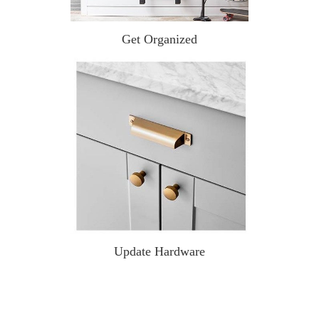
Get Organized
Update Hardware