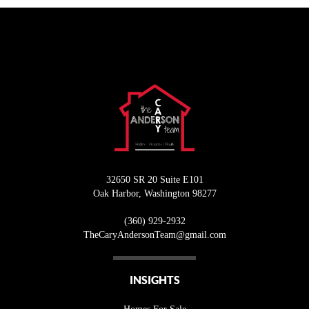
32650 SR 20 Suite E101
Oak Harbor
,
Washington
98277
(360) 929-2932
T
heCaryAndersonTeam@gmail.com
INSIGHTS