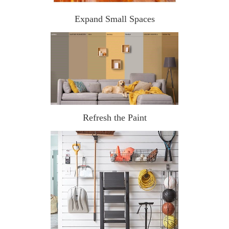
Expand Small Spaces
Refresh the Paint