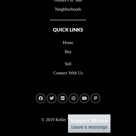
Homes For Sale
Neighborhoods
QUICK LINKS
Home
Buy
Sell
Connect With Us
© 2019 Keller Williams Realty