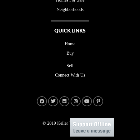
Homes For Sale
Neighborhoods
QUICK LINKS
Home
Buy
Sell
Connect With Us
© 2019 Keller Williams Realty