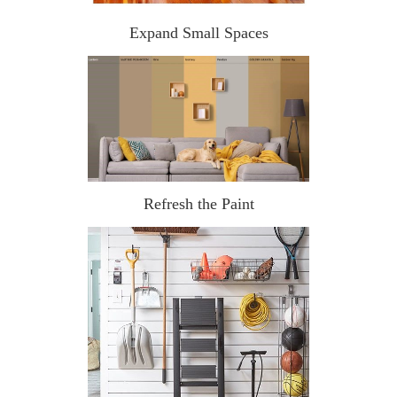
Expand Small Spaces
Refresh the Paint