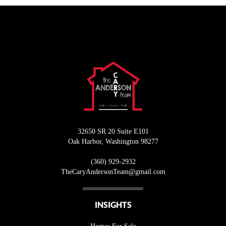
32650 SR 20 Suite E101
Oak Harbor
,
Washington
98277
(360) 929-2932
T
heCaryAndersonTeam@gmail.com
INSIGHTS