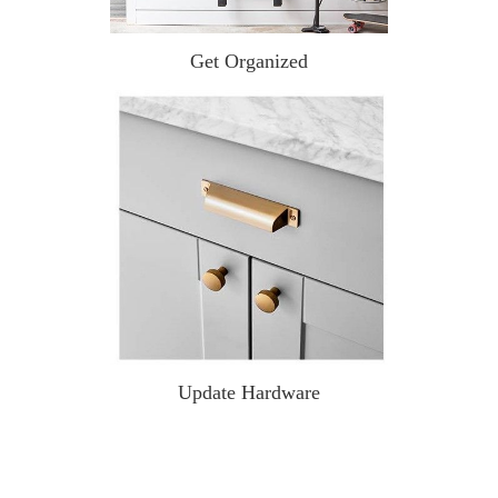
Get Organized
Update Hardware