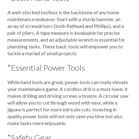
A well-stocked toolbox is the backbone of any home
maintenance endeavor. Start with a sturdy hammer, an
array of screwdrivers (both flathead and Phillips), and a
pair of pliers. A tape measure is invaluable for precise
measurements, and an adjustable wrench is essential for
plumbing tasks. These basic tools will empower you to
tackle a myriad of small projects.
*Essential Power Tools
While hand tools are great, power tools can really elevate
your maintenance game. A cordless drill is a must-have; it
makes drilling and driving screws a breeze. A circular saw
will allow you to cut through wood with ease, while a
jigsaw is perfect for more intricate cuts. Investing in
quality power tools will not only save you time but also
make tasks more enjoyable.
*Safety Gear