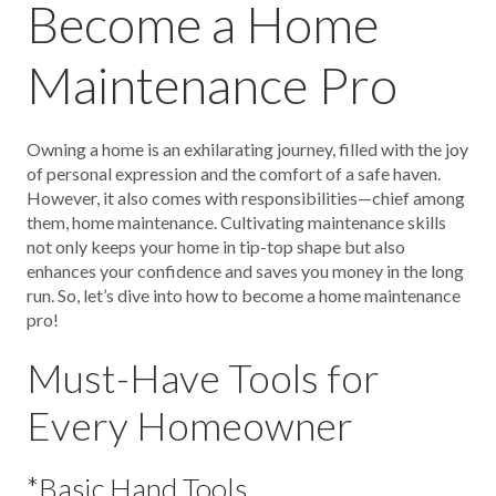
Become a Home
Maintenance Pro
Owning a home is an exhilarating journey, filled with the joy
of personal expression and the comfort of a safe haven.
However, it also comes with responsibilities—chief among
them, home maintenance. Cultivating maintenance skills
not only keeps your home in tip-top shape but also
enhances your confidence and saves you money in the long
run. So, let’s dive into how to become a home maintenance
pro!
Must-Have Tools for
Every Homeowner
*Basic Hand Tools