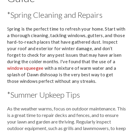
*Spring Cleaning and Repairs
S
pring is the perfect time to refresh your home. Start with
a thorough cleaning, tackling windows, gutters, and those
hard-to-reach places that have gathered dust. Inspect
your roof and exterior for winter damage, and don’t
forget to check for any pest issues that may have arisen
during the colder months. I've found that the use of a
window squeegee
with a mixture of warm water and a
splash of Dawn dishsoap is the very best way to get
those windows perfect without any streaks.
*Summer Upkeep Tips
As the weather warms, focus on outdoor maintenance. This
is a great time to repair decks and fences, and to ensure
your lawn and garden are thriving. Regularly inspect
outdoor equipment, such as grills and lawnmowers, to keep