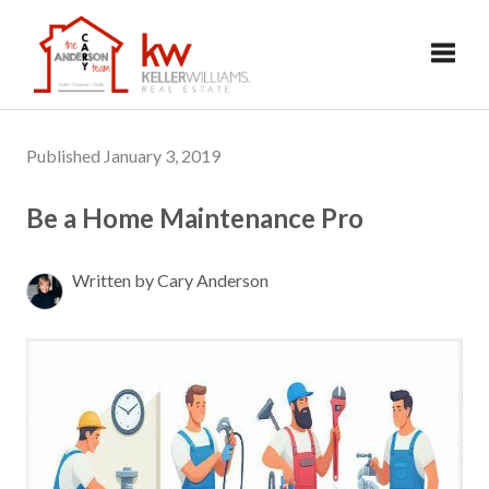
Toggl
Published January 3, 2019
Be a Home Maintenance Pro
Written by Cary Anderson