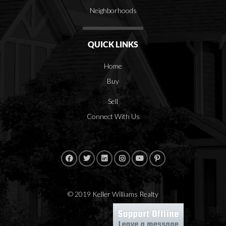
Neighborhoods
QUICK LINKS
Home
Buy
Sell
Connect With Us
© 2019 Keller Williams Realty