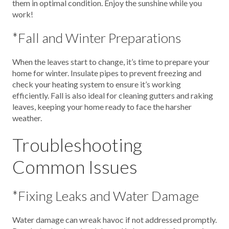
them in optimal condition. Enjoy the sunshine while you
work!
*Fall and Winter Preparations
When the leaves start to change, it’s time to prepare your
home for winter. Insulate pipes to prevent freezing and
check your heating system to ensure it’s working
efficiently. Fall is also ideal for cleaning gutters and raking
leaves, keeping your home ready to face the harsher
weather.
Troubleshooting
Common Issues
*Fixing Leaks and Water Damage
Water damage can wreak havoc if not addressed promptly.