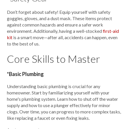
Don’t forget about safety! Equip yourself with safety
goggles, gloves, and a dust mask. These items protect
against common hazards and ensure a safer work
environment. Additionally, having a well-stocked
first-aid
kit
is a smart move—after all, accidents can happen, even
to the best of us.
Core Skills to Master
*Basic Plumbing
Understanding basic plumbing is crucial for any
homeowner. Start by familiarizing yourself with your
home's plumbing system. Learn how to shut off the water
supply and how to use a plunger effectively for minor
clogs. Over time, you can progress to more complex tasks,
like replacing a faucet or even fixing leaks.