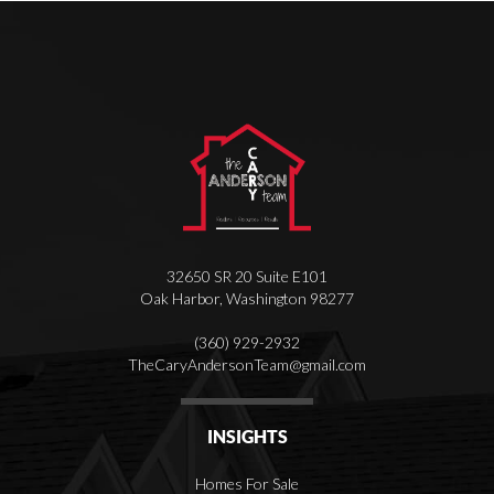
32650 SR 20 Suite E101
Oak Harbor
,
Washington
98277
(360) 929-2932
T
heCaryAndersonTeam@gmail.com
INSIGHTS
Homes For Sale