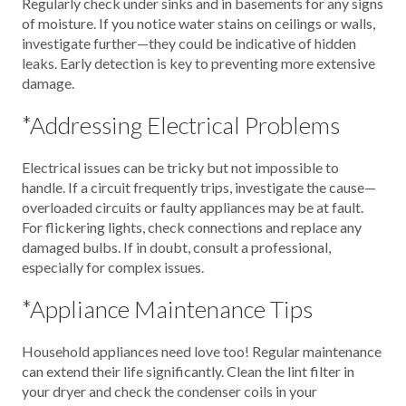
Regularly check under sinks and in basements for any signs
of moisture. If you notice water stains on ceilings or walls,
investigate further—they could be indicative of hidden
leaks. Early detection is key to preventing more extensive
damage.
*Addressing Electrical Problems
Electrical issues can be tricky but not impossible to
handle. If a circuit frequently trips, investigate the cause—
overloaded circuits or faulty appliances may be at fault.
For flickering lights, check connections and replace any
damaged bulbs. If in doubt, consult a professional,
especially for complex issues.
*Appliance Maintenance Tips
Household appliances need love too! Regular maintenance
can extend their life significantly. Clean the lint filter in
your dryer and check the condenser coils in your