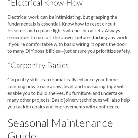
*Electrical Know-How
Electrical work can be intimidating, but grasping the
fundamentals is essential. Know how to reset circuit
breakers and replace light switches or outlets. Always
remember to turn off the power before starting any work.
If you're comfortable with basic wiring, it opens the door
to many DIY possibilities—just ensure you prioritize safety.
*Carpentry Basics
Carpentry skills can dramatically enhance your home.
Learning how to use a saw, level, and measuring tape will
enable you to build shelves, fix furniture, and undertake
many other projects. Basic joinery techniques will also help
you tackle repairs and improvements with confidence.
Seasonal Maintenance
Guide