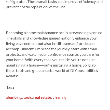
refrigerator. These small tasks can improve efficiency and
prevent costly repairs down the line.
Becoming a home maintenance pro is a rewarding venture.
The skills and knowledge gained not only enhance your
living environment but also instill a sense of pride and
accomplishment. Embrace the journey, start with small
projects, and watch your confidence soar as you care for
your home. With every task you tackle, you’re not just
maintaining a house—you’re nurturing a home. So grab
those tools and get started; a world of DIY possibilities
awaits!
Tags
plumbing
,
tools
,
real estate
,
cleaning