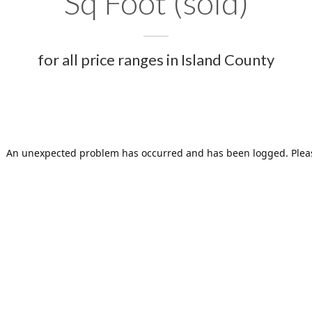
Sq Foot (sold)
for all price ranges in Island County