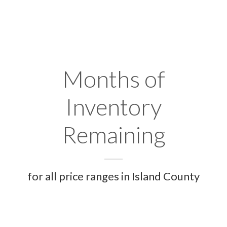
Months of
Inventory
Remaining
for all price ranges in Island County