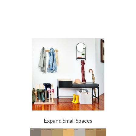
Expand Small Spaces