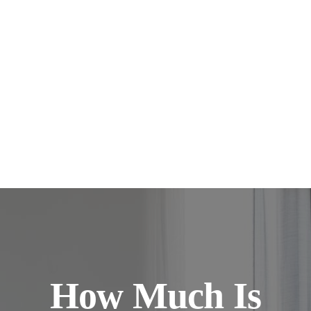
How Much Is