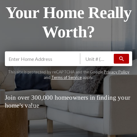
Your Home Really
Worth?
search
This site is protected by reCAPTCHA and the Google
Privacy Policy
and
Terms of Service
apply.
Join over 300,000 homeowners in finding your
home's value