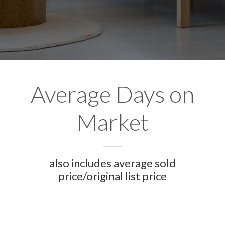
Average Days on
Market
also includes average sold
price/original list price