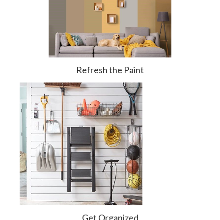
Refresh the Paint
Get Organized