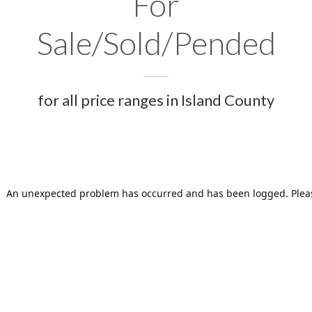
For
Sale/Sold/Pended
for all price ranges in Island County