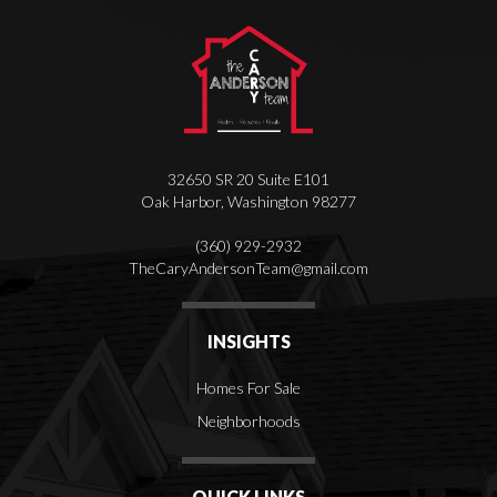
32650 SR 20 Suite E101
Oak Harbor
,
Washington
98277
(360) 929-2932
T
heCaryAndersonTeam@gmail.com
INSIGHTS
Homes For Sale
Neighborhoods
QUICK LINKS