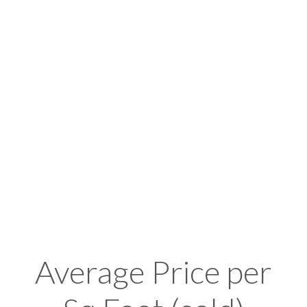
Average Price per