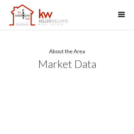
Toggl
About the Area
Market Data