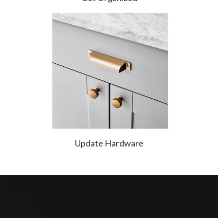
Update Hardware