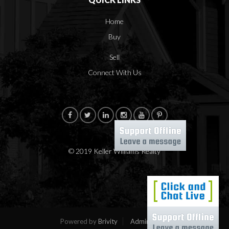
Home
Buy
Sell
Connect With Us
© 2019 Keller Williams Realty
Powered by
Brivity
Admin Log In