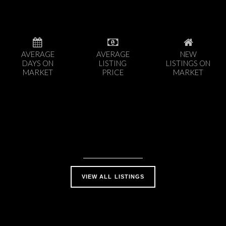
AVERAGE
AVERAGE
NEW
DAYS ON
LISTING
LISTINGS ON
MARKET
PRICE
MARKET
VIEW ALL LISTINGS