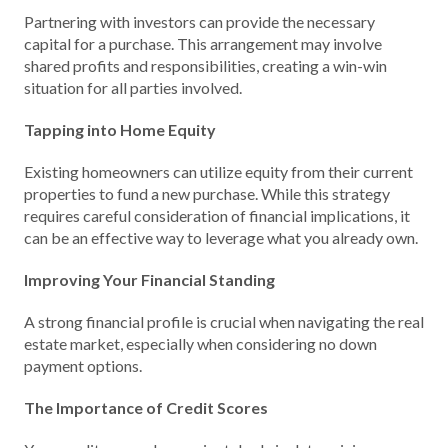
Partnering with investors can provide the necessary
capital for a purchase. This arrangement may involve
shared profits and responsibilities, creating a win-win
situation for all parties involved.
Tapping into Home Equity
Existing homeowners can utilize equity from their current
properties to fund a new purchase. While this strategy
requires careful consideration of financial implications, it
can be an effective way to leverage what you already own.
Improving Your Financial Standing
A strong financial profile is crucial when navigating the real
estate market, especially when considering no down
payment options.
The Importance of Credit Scores