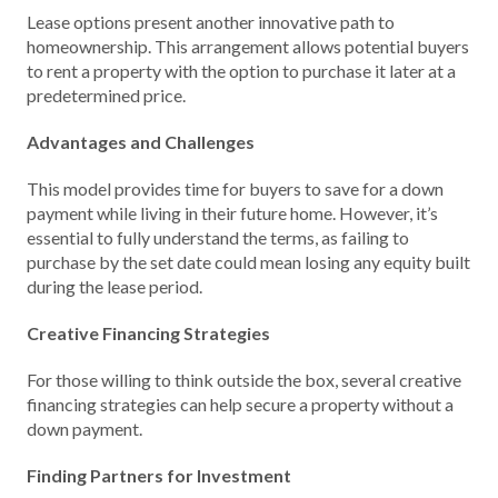
Lease options present another innovative path to
homeownership. This arrangement allows potential buyers
to rent a property with the option to purchase it later at a
predetermined price.
Advantages and Challenges
This model provides time for buyers to save for a down
payment while living in their future home. However, it’s
essential to fully understand the terms, as failing to
purchase by the set date could mean losing any equity built
during the lease period.
Creative Financing Strategies
For those willing to think outside the box, several creative
financing strategies can help secure a property without a
down payment.
Finding Partners for Investment