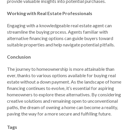
provide valuable insights into potential purchases.
Working with Real Estate Professionals
Engaging with a knowledgeable real estate agent can
streamline the buying process. Agents familiar with
alternative financing options can guide buyers toward
suitable properties and help navigate potential pitfalls.
Conclusion
The journey to homeownership is more attainable than
ever, thanks to various options available for buying real
estate without a down payment. As the landscape of home
financing continues to evolve, it’s essential for aspiring
homeowners to explore these alternatives. By considering
creative solutions and remaining open to unconventional
paths, the dream of owning a home can become a reality,
paving the way for a more secure and fulfilling future.
Tags