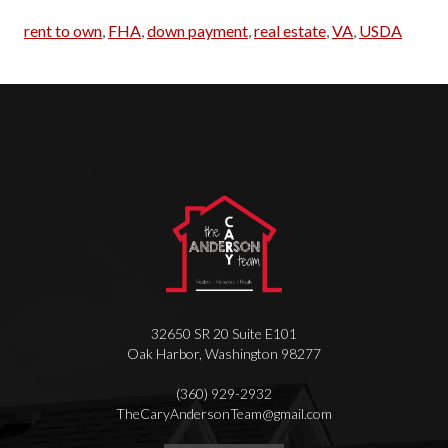
rent to own
,
FHA
,
down payment
,
real estate
,
VA
,
USDA
32650 SR 20 Suite E101
Oak Harbor
,
Washington
98277
(360) 929-2932
T
heCaryAndersonTeam@gmail.com