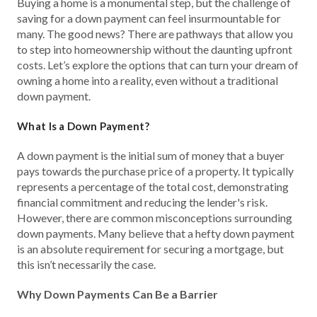
Buying a home is a monumental step, but the challenge of
saving for a down payment can feel insurmountable for
many. The good news? There are pathways that allow you
to step into homeownership without the daunting upfront
costs. Let’s explore the options that can turn your dream of
owning a home into a reality, even without a traditional
down payment.
What Is a Down Payment?
A down payment is the initial sum of money that a buyer
pays towards the purchase price of a property. It typically
represents a percentage of the total cost, demonstrating
financial commitment and reducing the lender's risk.
However, there are common misconceptions surrounding
down payments. Many believe that a hefty down payment
is an absolute requirement for securing a mortgage, but
this isn’t necessarily the case.
Why Down Payments Can Be a Barrier