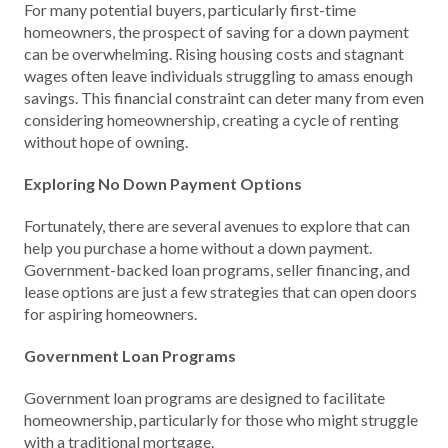
For many potential buyers, particularly first-time
homeowners, the prospect of saving for a down payment
can be overwhelming. Rising housing costs and stagnant
wages often leave individuals struggling to amass enough
savings. This financial constraint can deter many from even
considering homeownership, creating a cycle of renting
without hope of owning.
Exploring No Down Payment Options
Fortunately, there are several avenues to explore that can
help you purchase a home without a down payment.
Government-backed loan programs, seller financing, and
lease options are just a few strategies that can open doors
for aspiring homeowners.
Government Loan Programs
Government loan programs are designed to facilitate
homeownership, particularly for those who might struggle
with a traditional mortgage.