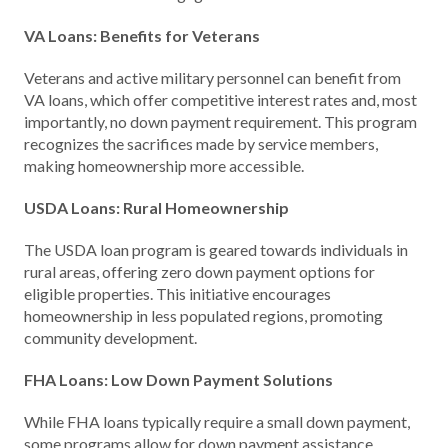
VA Loans: Benefits for Veterans
Veterans and active military personnel can benefit from
VA loans, which offer competitive interest rates and, most
importantly, no down payment requirement. This program
recognizes the sacrifices made by service members,
making homeownership more accessible.
USDA Loans: Rural Homeownership
The USDA loan program is geared towards individuals in
rural areas, offering zero down payment options for
eligible properties. This initiative encourages
homeownership in less populated regions, promoting
community development.
FHA Loans: Low Down Payment Solutions
While FHA loans typically require a small down payment,
some programs allow for down payment assistance,