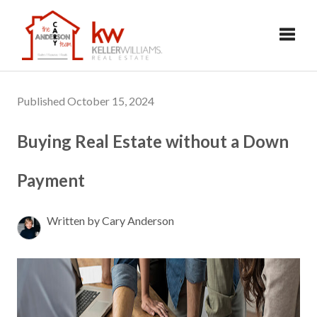
Toggl
Published October 15, 2024
Buying Real Estate without a Down
Payment
Written by Cary Anderson