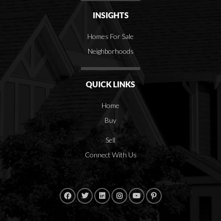
INSIGHTS
Homes For Sale
Neighborhoods
QUICK LINKS
Home
Buy
Sell
Connect With Us