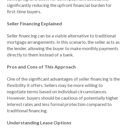
significantly reducing the upfront financial burden for
first-time buyers.
Seller Financing Explained
Seller financing can be a viable alternative to traditional
mortgage arrangements. In this scenario, the seller acts as
the lender, allowing the buyer to make monthly payments
directly to them instead of a bank.
Pros and Cons of This Approach
One of the significant advantages of seller financing is the
flexibility it offers. Sellers may be more willing to
negotiate terms based on individual circumstances.
However, buyers should be cautious of potentially higher
interest rates and less formal protection compared to
traditional financing.
Understanding Lease Options