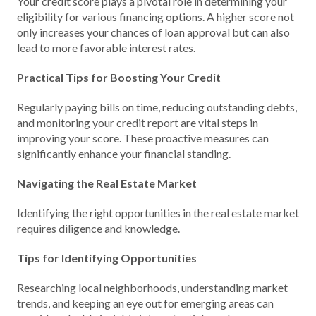
Your credit score plays a pivotal role in determining your
eligibility for various financing options. A higher score not
only increases your chances of loan approval but can also
lead to more favorable interest rates.
Practical Tips for Boosting Your Credit
Regularly paying bills on time, reducing outstanding debts,
and monitoring your credit report are vital steps in
improving your score. These proactive measures can
significantly enhance your financial standing.
Navigating the Real Estate Market
Identifying the right opportunities in the real estate market
requires diligence and knowledge.
Tips for Identifying Opportunities
Researching local neighborhoods, understanding market
trends, and keeping an eye out for emerging areas can