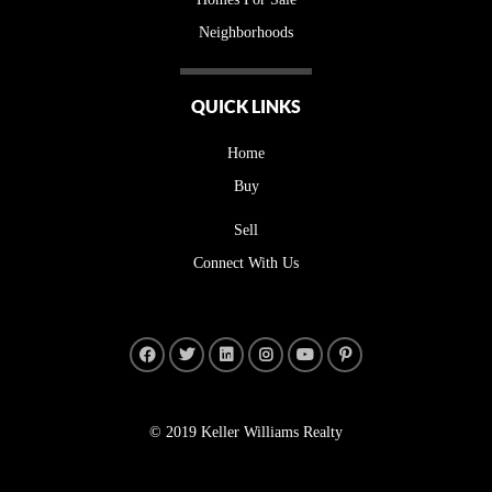
Neighborhoods
QUICK LINKS
Home
Buy
Sell
Connect With Us
© 2019 Keller Williams Realty