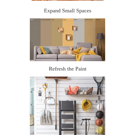
Expand Small Spaces
Refresh the Paint