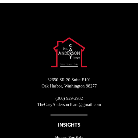
32650 SR 20 Suite E101
Oak Harbor
,
Washington
98277
(360) 929-2932
T
heCaryAndersonTeam@gmail.com
INSIGHTS
Homes For Sale