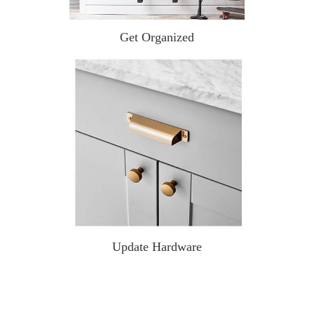
Get Organized
Update Hardware