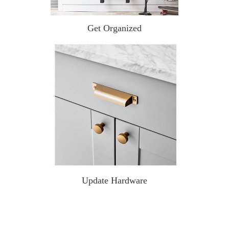
Get Organized
Update Hardware