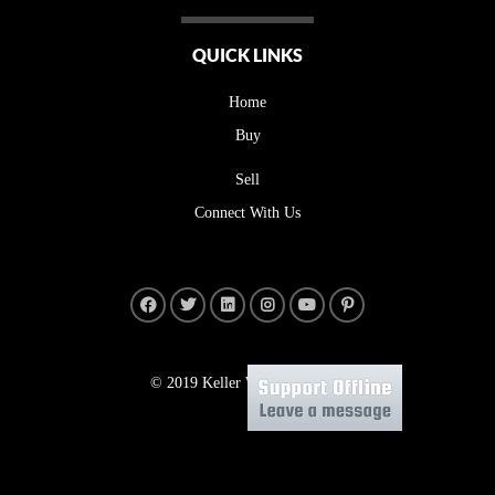
QUICK LINKS
Home
Buy
Sell
Connect With Us
© 2019 Keller Williams Realty