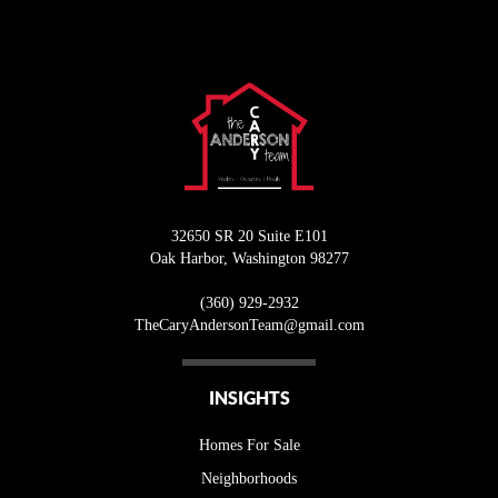
32650 SR 20 Suite E101
Oak Harbor
,
Washington
98277
(360) 929-2932
T
heCaryAndersonTeam@gmail.com
INSIGHTS
Homes For Sale
Neighborhoods