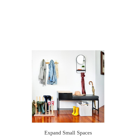
Expand Small Spaces