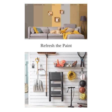
Refresh the Paint