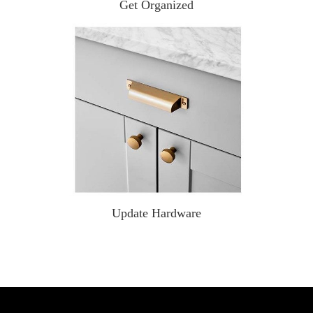
Get Organized
Update Hardware