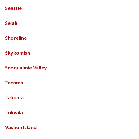
Seattle
Selah
Shoreline
Skykomish
Snoqualmie Valley
Tacoma
Tahoma
Tukwila
Vashon Island