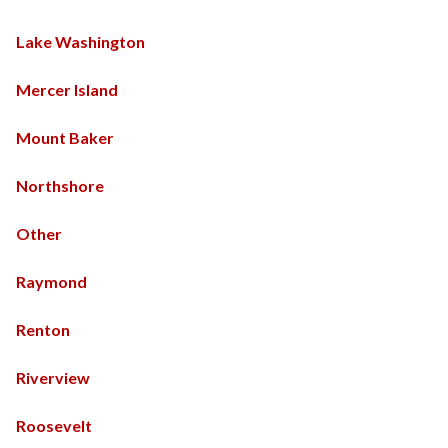
Lake Washington
Mercer Island
Mount Baker
Northshore
Other
Raymond
Renton
Riverview
Roosevelt