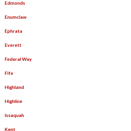
Edmonds
Enumclaw
Ephrata
Everett
Federal Way
Fife
Highland
Highline
Issaquah
Kent