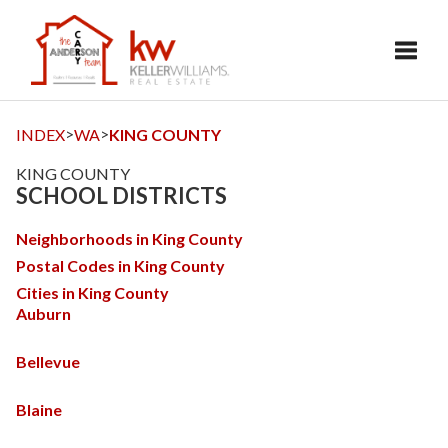
Toggl
>
>
INDEX
WA
KING COUNTY
KING COUNTY
SCHOOL DISTRICTS
Neighborhoods in King County
Postal Codes in King County
Cities in King County
Auburn
Bellevue
Blaine