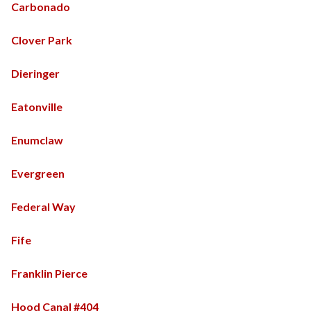
Carbonado
Clover Park
Dieringer
Eatonville
Enumclaw
Evergreen
Federal Way
Fife
Franklin Pierce
Hood Canal #404