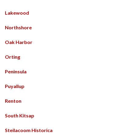
Lakewood
Northshore
Oak Harbor
Orting
Peninsula
Puyallup
Renton
South Kitsap
Steilacoom Historica