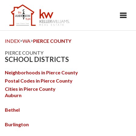
Toggl
>
>
INDEX
WA
PIERCE COUNTY
PIERCE COUNTY
SCHOOL DISTRICTS
Neighborhoods in Pierce County
Postal Codes in Pierce County
Cities in Pierce County
Auburn
Bethel
Burlington