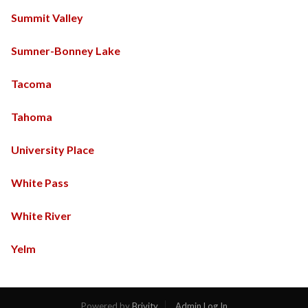
Summit Valley
Sumner-Bonney Lake
Tacoma
Tahoma
University Place
White Pass
White River
Yelm
Powered by
Brivity
Admin Log In