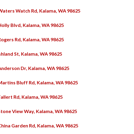
Waters Watch Rd, Kalama, WA 98625
Holly Blvd, Kalama, WA 98625
Rogers Rd, Kalama, WA 98625
shland St, Kalama, WA 98625
Anderson Dr, Kalama, WA 98625
Martins Bluff Rd, Kalama, WA 98625
Fallert Rd, Kalama, WA 98625
Stone View Way, Kalama, WA 98625
China Garden Rd, Kalama, WA 98625