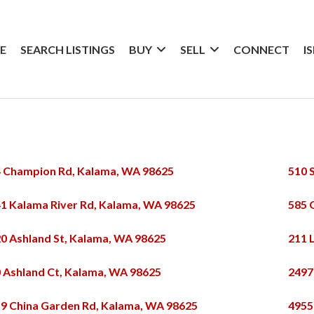
E
SEARCH LISTINGS
BUY
SELL
CONNECT
I
 Champion Rd, Kalama, WA 98625
510 
1 Kalama River Rd, Kalama, WA 98625
585 
0 Ashland St, Kalama, WA 98625
211 
 Ashland Ct, Kalama, WA 98625
2497
9 China Garden Rd, Kalama, WA 98625
4955