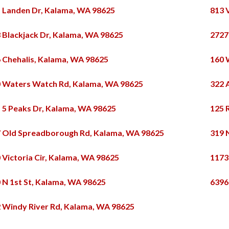
 Landen Dr, Kalama, WA 98625
813 
 Blackjack Dr, Kalama, WA 98625
2727
 Chehalis, Kalama, WA 98625
160 
 Waters Watch Rd, Kalama, WA 98625
322 
 5 Peaks Dr, Kalama, WA 98625
125 
 Old Spreadborough Rd, Kalama, WA 98625
319 
 Victoria Cir, Kalama, WA 98625
1173
 N 1st St, Kalama, WA 98625
6396
 Windy River Rd, Kalama, WA 98625