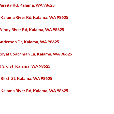
Varsity Rd, Kalama, WA 98625
 Kalama River Rd, Kalama, WA 98625
Windy River Rd, Kalama, WA 98625
Anderson Dr, Kalama, WA 98625
Royal Coachman Ln, Kalama, WA 98625
N 3rd St, Kalama, WA 98625
 Birch St, Kalama, WA 98625
 Kalama River Rd, Kalama, WA 98625