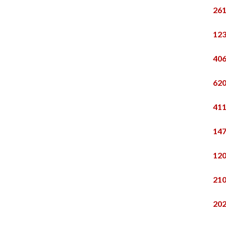
261
123
406
620
411
147
120
210
202