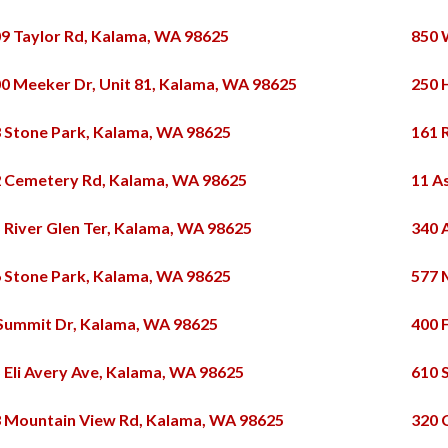
9 Taylor Rd, Kalama, WA 98625
850 
0 Meeker Dr, Unit 81, Kalama, WA 98625
250 
 Stone Park, Kalama, WA 98625
161 
 Cemetery Rd, Kalama, WA 98625
11 A
 River Glen Ter, Kalama, WA 98625
340 
 Stone Park, Kalama, WA 98625
577 
Summit Dr, Kalama, WA 98625
400 
 Eli Avery Ave, Kalama, WA 98625
610 
 Mountain View Rd, Kalama, WA 98625
320 