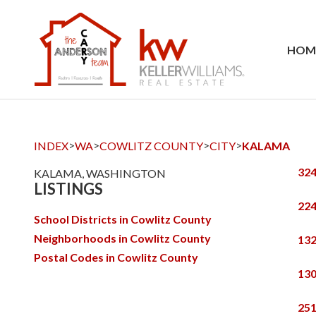
HOM
>
>
>
>
INDEX
WA
COWLITZ COUNTY
CITY
KALAMA
324
KALAMA, WASHINGTON
LISTINGS
224
School Districts in Cowlitz County
Neighborhoods in Cowlitz County
132
Postal Codes in Cowlitz County
130
251