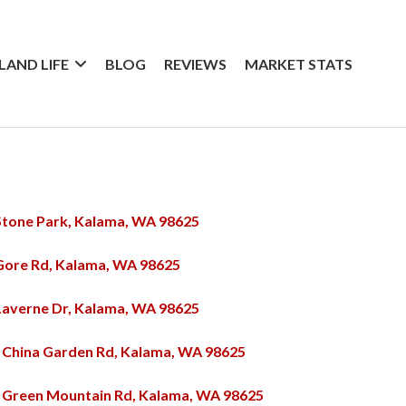
SLAND LIFE
BLOG
REVIEWS
MARKET STATS
Stone Park, Kalama, WA 98625
Gore Rd, Kalama, WA 98625
Laverne Dr, Kalama, WA 98625
 China Garden Rd, Kalama, WA 98625
 Green Mountain Rd, Kalama, WA 98625