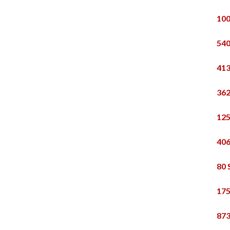
100
540
413
362
125
406
80 
175
873