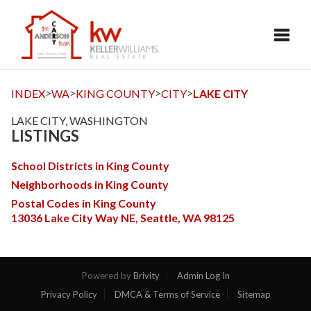
Toggl
>
>
>
>
INDEX
WA
KING COUNTY
CITY
LAKE CITY
LAKE CITY, WASHINGTON
LISTINGS
School Districts in King County
Neighborhoods in King County
Postal Codes in King County
13036 Lake City Way NE, Seattle, WA 98125
Powered by
Brivity
Admin Log In
Privacy Policy
DMCA & Terms of Service
Sitemap