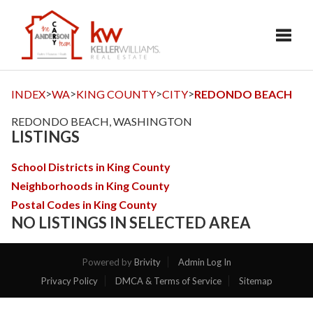
Toggl
>
>
>
>
INDEX
WA
KING COUNTY
CITY
REDONDO BEACH
REDONDO BEACH, WASHINGTON
LISTINGS
School Districts in King County
Neighborhoods in King County
Postal Codes in King County
NO LISTINGS IN SELECTED AREA
Powered by
Brivity
Admin Log In
Privacy Policy
DMCA & Terms of Service
Sitemap