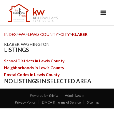
Toggl
>
>
>
>
INDEX
WA
LEWIS COUNTY
CITY
KLABER
KLABER, WASHINGTON
LISTINGS
School Districts in Lewis County
Neighborhoods in Lewis County
Postal Codes in Lewis County
NO LISTINGS IN SELECTED AREA
Powered by
Brivity
Admin Log In
Privacy Policy
DMCA & Terms of Service
Sitemap