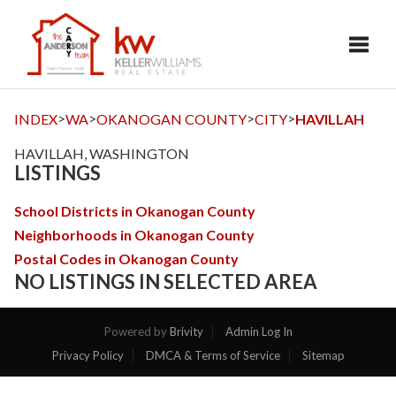
Toggl
>
>
>
>
INDEX
WA
OKANOGAN COUNTY
CITY
HAVILLAH
HAVILLAH, WASHINGTON
LISTINGS
School Districts in Okanogan County
Neighborhoods in Okanogan County
Postal Codes in Okanogan County
NO LISTINGS IN SELECTED AREA
Powered by
Brivity
Admin Log In
Privacy Policy
DMCA & Terms of Service
Sitemap