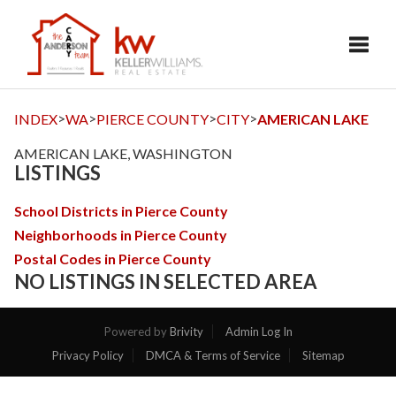
Toggl
>
>
>
>
INDEX
WA
PIERCE COUNTY
CITY
AMERICAN LAKE
AMERICAN LAKE, WASHINGTON
LISTINGS
School Districts in Pierce County
Neighborhoods in Pierce County
Postal Codes in Pierce County
NO LISTINGS IN SELECTED AREA
Powered by
Brivity
Admin Log In
Privacy Policy
DMCA & Terms of Service
Sitemap