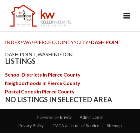
Toggl
>
>
>
>
INDEX
WA
PIERCE COUNTY
CITY
DASH POINT
DASH POINT, WASHINGTON
LISTINGS
School Districts in Pierce County
Neighborhoods in Pierce County
Postal Codes in Pierce County
NO LISTINGS IN SELECTED AREA
Powered by
Brivity
Admin Log In
Privacy Policy
DMCA & Terms of Service
Sitemap