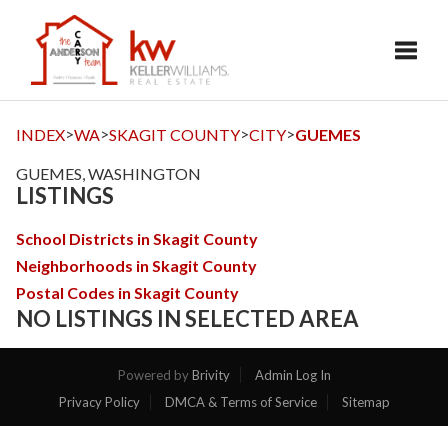
Toggl
>
>
>
>
INDEX
WA
SKAGIT COUNTY
CITY
GUEMES
GUEMES, WASHINGTON
LISTINGS
School Districts in Skagit County
Neighborhoods in Skagit County
Postal Codes in Skagit County
NO LISTINGS IN SELECTED AREA
Powered by
Brivity
Admin Log In
Privacy Policy
DMCA & Terms of Service
Sitemap