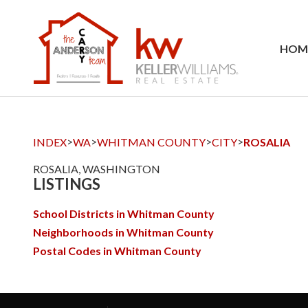
HOM
>
>
>
>
INDEX
WA
WHITMAN COUNTY
CITY
ROSALIA
ROSALIA, WASHINGTON
LISTINGS
School Districts in Whitman County
Neighborhoods in Whitman County
Postal Codes in Whitman County