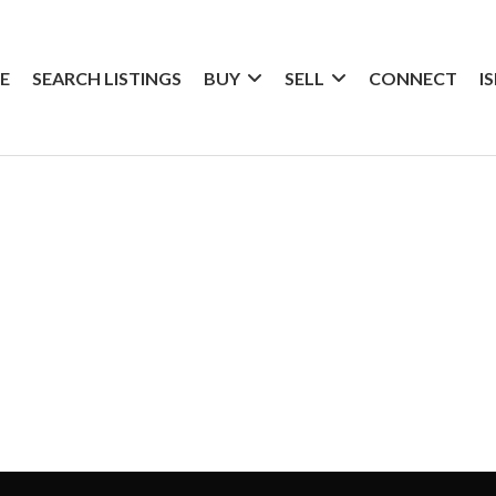
E
SEARCH LISTINGS
BUY
SELL
CONNECT
I