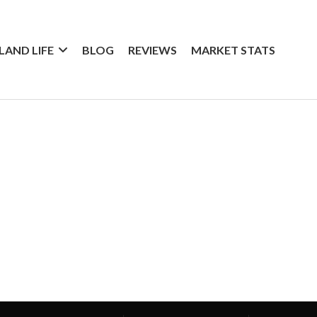
SLAND LIFE
BLOG
REVIEWS
MARKET STATS