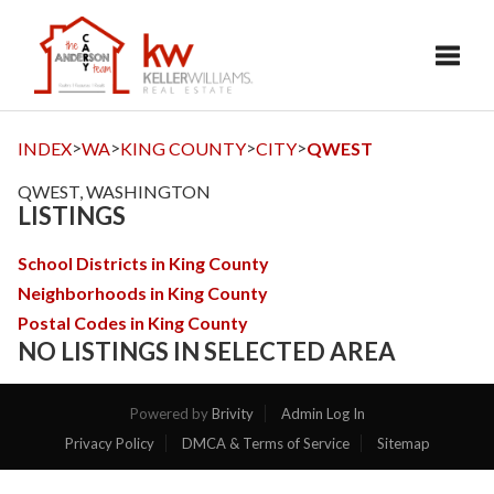
Toggl
>
>
>
>
INDEX
WA
KING COUNTY
CITY
QWEST
QWEST, WASHINGTON
LISTINGS
School Districts in King County
Neighborhoods in King County
Postal Codes in King County
NO LISTINGS IN SELECTED AREA
Powered by
Brivity
Admin Log In
Privacy Policy
DMCA & Terms of Service
Sitemap